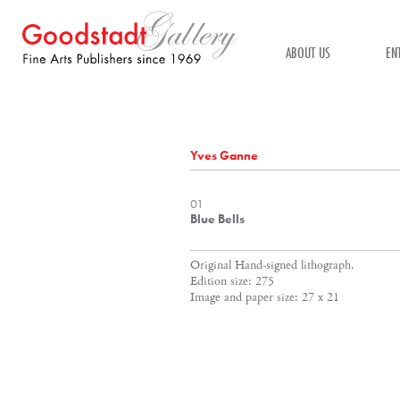
ABOUT US
EN
Yves Ganne
01
Blue Bells
Original Hand-signed lithograph.
Edition size: 275
Image and paper size: 27 x 21