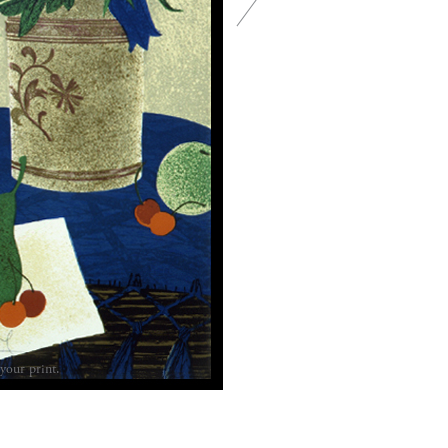
your print.