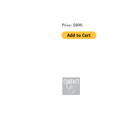
Price: $800.