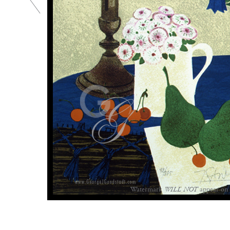
Watermark
WILL NOT
appear on 