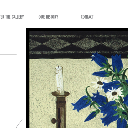
TER THE GALLERY
OUR HISTORY
CONTACT