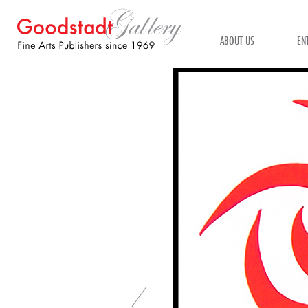
ABOUT US
EN