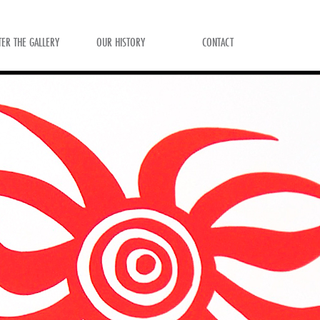
TER THE GALLERY
OUR HISTORY
CONTACT