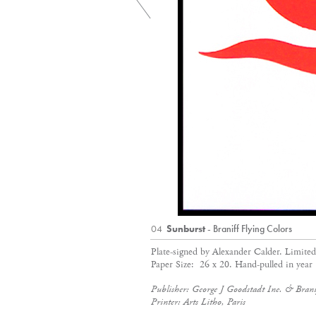
04
Sunburst
- Braniff Flying Colors
Plate-signed by Alexander Calder. Limite
Paper Size: 26 x 20. Hand-pulled in year
Publisher: George J Goodstadt Inc. & Branif
Printer: Arts Litho, Paris