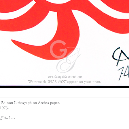
Watermark
WILL NOT
appear on your print.
d Edition Lithograph on Arches paper.
 1973.
f Airlines