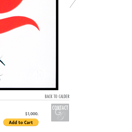
BACK TO CALDER
$1,000.