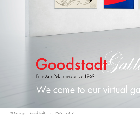
Welcome to our virtual ga
© George J. Goodstadt, Inc., 1969 - 2019