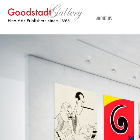
ABOUT US